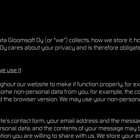
a Gloomsoft Oy (or "we") collects, how we store it, ho
Oy cares about your privacy and is therefore obligated 
e use it
hout our website to make it function properly, for exa
ome non-personal data from you, for example, the cou
d the browser version. We may use your non-persona
ite’s contact form, your email address and the messa
rsonal data, and the contents of your message may 
ation you are willing to share with us. We store you