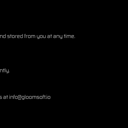
and stored from you at any time.
ntly.
s at info@gloomsoft.io