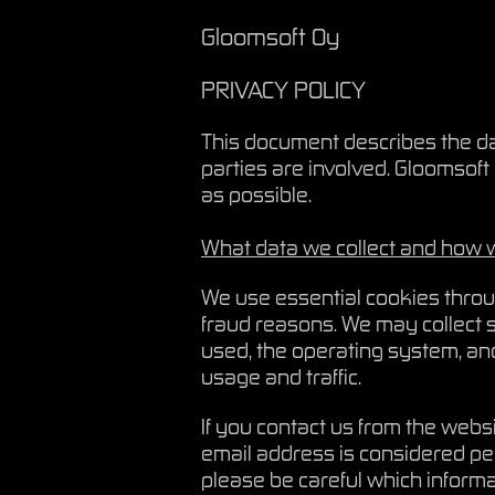
Gloomsoft Oy
PRIVACY POLICY
This document describes the dat
parties are involved. Gloomsoft 
as possible.
What data we collect and how w
We use essential cookies throug
fraud reasons. We may collect s
used, the operating system, an
usage and traffic.
If you contact us from the webs
email address is considered pe
please be careful which inform