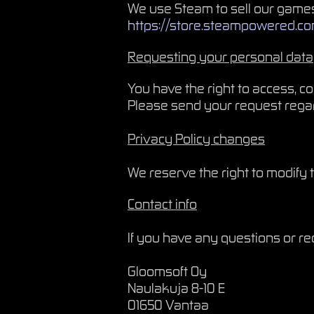
We use Steam to sell our games
https://store.steampowered.c
Requesting your personal data
You have the right to access, c
Please send your request rega
Privacy Policy changes
We reserve the right to modify t
Contact info
If you have any questions or re
Gloomsoft Oy
Naulakuja 8-10 E
01650 Vantaa