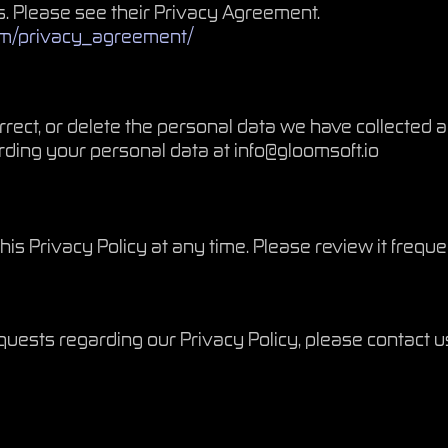
. Please see their Privacy Agreement.
om/privacy_agreement/
orrect, or delete the personal data we have collected 
rding your personal data at
info@gloomsoft.io
his Privacy Policy at any time. Please review it freque
quests regarding our Privacy Policy, please contact u