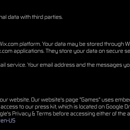
l data with third parties.
ix.com platform. Your data may be stored through Wi
com applications. They store your data on secure ser
il service. Your email address and the messages yo
n our website. Our website's page "Games" uses emb
 access to our press kit, which is located on Google Dr
ogle's Privacy & Terms before accessing either of th
l=en-US