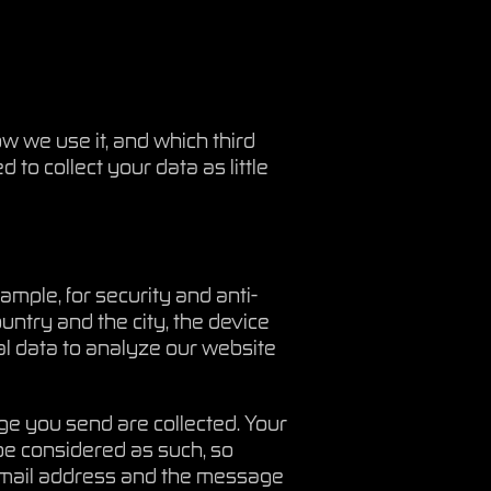
w we use it, and which third
to collect your data as little
mple, for security and anti-
ntry and the city, the device
l data to analyze our website
ge you send are collected. Your
be considered as such, so
r email address and the message