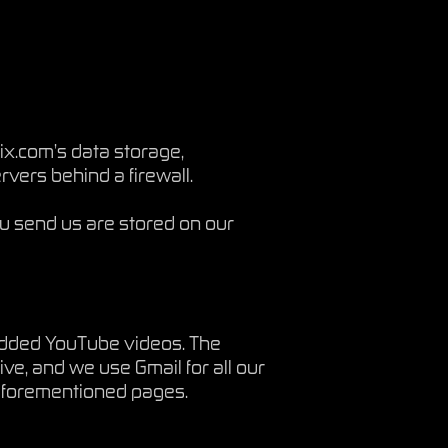
x.com’s data storage,
vers behind a firewall.
u send us are stored on our
edded YouTube videos. The
ive, and we use Gmail for all our
e aforementioned pages.