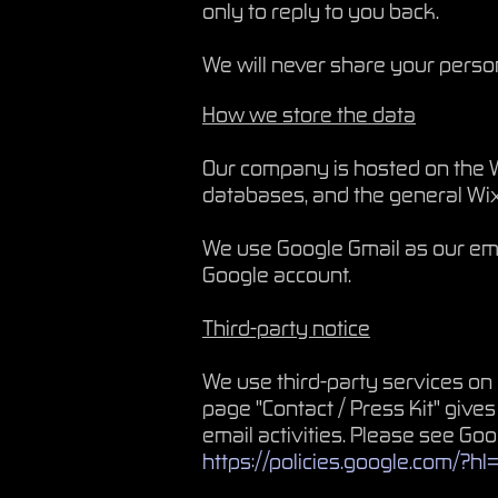
only to reply to you back.
We will never share your persona
How we store the data
Our company is hosted on the W
databases, and the general Wix.
We use Google Gmail as our ema
Google account.
Third-party notice
We use third-party services o
page "Contact / Press Kit" gives
email activities. Please see Go
https://policies.google.com/?h